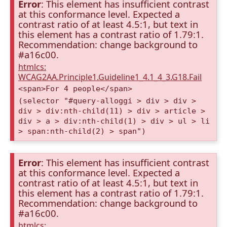
Error
: This element has insufficient contrast
at this conformance level. Expected a
contrast ratio of at least 4.5:1, but text in
this element has a contrast ratio of 1.79:1.
Recommendation: change background to
#a16c00.
htmlcs:
WCAG2AA.Principle1.Guideline1_4.1_4_3.G18.Fail
<span>For 4 people</span>
(selector "#query-alloggi > div > div >
div > div:nth-child(11) > div > article >
div > a > div:nth-child(1) > div > ul > li
> span:nth-child(2) > span")
Error
: This element has insufficient contrast
at this conformance level. Expected a
contrast ratio of at least 4.5:1, but text in
this element has a contrast ratio of 1.79:1.
Recommendation: change background to
#a16c00.
htmlcs: