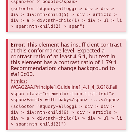
<span>For 2 people</span>
(selector "#query-alloggi > div > div >
div > div:nth-child(5) > div > article >
div > a > div:nth-child(1) > div > ul > li
> span:nth-child(2) > span")
Error
: This element has insufficient contrast
at this conformance level. Expected a
contrast ratio of at least 4.5:1, but text in
this element has a contrast ratio of 1.79:1.
Recommendation: change background to
#a16c00.
htmlcs:
WCAG2AA.Principle1.Guideline1_4.1_4_3.G18.Fail
<span class="elementor-icon-list-text">
<span>Family with baby</span> -...</span>
(selector "#query-alloggi > div > div >
div > div:nth-child(6) > div > article >
div > a > div:nth-child(1) > div > ul > li
> span:nth-child(2)")