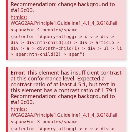
Recommendation: change background to
#a16c00.
htmlcs:
WCAG2AA.Principle1.Guideline1_4.1_4_3.G18.Fail
<span>For 4 people</span>
(selector "#query-alloggi > div > div >
div > div:nth-child(13) > div > article >
div > a > div:nth-child(1) > div > ul > li
> span:nth-child(2) > span")
Error
: This element has insufficient contrast
at this conformance level. Expected a
contrast ratio of at least 4.5:1, but text in
this element has a contrast ratio of 1.79:1.
Recommendation: change background to
#a16c00.
htmlcs:
WCAG2AA.Principle1.Guideline1_4.1_4_3.G18.Fail
<span>For 3 people</span>
(selector "#query-alloggi > div > div >