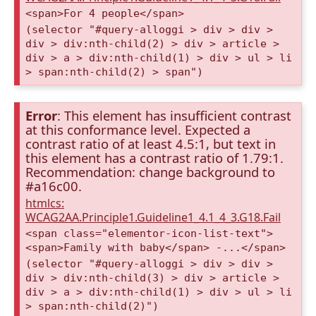
<span>For 4 people</span>
(selector "#query-alloggi > div > div >
div > div:nth-child(2) > div > article >
div > a > div:nth-child(1) > div > ul > li
> span:nth-child(2) > span")
Error
: This element has insufficient contrast
at this conformance level. Expected a
contrast ratio of at least 4.5:1, but text in
this element has a contrast ratio of 1.79:1.
Recommendation: change background to
#a16c00.
htmlcs:
WCAG2AA.Principle1.Guideline1_4.1_4_3.G18.Fail
<span class="elementor-icon-list-text">
<span>Family with baby</span> -...</span>
(selector "#query-alloggi > div > div >
div > div:nth-child(3) > div > article >
div > a > div:nth-child(1) > div > ul > li
> span:nth-child(2)")