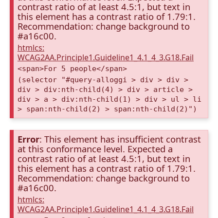
contrast ratio of at least 4.5:1, but text in
this element has a contrast ratio of 1.79:1.
Recommendation: change background to
#a16c00.
htmlcs:
WCAG2AA.Principle1.Guideline1_4.1_4_3.G18.Fail
<span>For 5 people</span>
(selector "#query-alloggi > div > div >
div > div:nth-child(4) > div > article >
div > a > div:nth-child(1) > div > ul > li
> span:nth-child(2) > span:nth-child(2)")
Error
: This element has insufficient contrast
at this conformance level. Expected a
contrast ratio of at least 4.5:1, but text in
this element has a contrast ratio of 1.79:1.
Recommendation: change background to
#a16c00.
htmlcs:
WCAG2AA.Principle1.Guideline1_4.1_4_3.G18.Fail