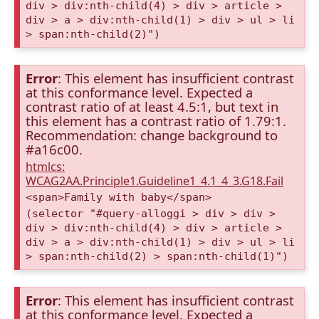
div > div:nth-child(4) > div > article >
div > a > div:nth-child(1) > div > ul > li
> span:nth-child(2)")
Error
: This element has insufficient contrast
at this conformance level. Expected a
contrast ratio of at least 4.5:1, but text in
this element has a contrast ratio of 1.79:1.
Recommendation: change background to
#a16c00.
htmlcs:
WCAG2AA.Principle1.Guideline1_4.1_4_3.G18.Fail
<span>Family with baby</span>
(selector "#query-alloggi > div > div >
div > div:nth-child(4) > div > article >
div > a > div:nth-child(1) > div > ul > li
> span:nth-child(2) > span:nth-child(1)")
Error
: This element has insufficient contrast
at this conformance level. Expected a