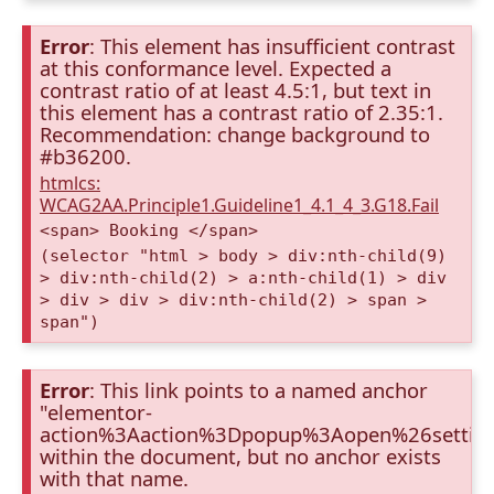
Error
: This element has insufficient contrast
at this conformance level. Expected a
contrast ratio of at least 4.5:1, but text in
this element has a contrast ratio of 2.35:1.
Recommendation: change background to
#b36200.
htmlcs:
WCAG2AA.Principle1.Guideline1_4.1_4_3.G18.Fail
<span> Booking </span>
(selector "html > body > div:nth-child(9)
> div:nth-child(2) > a:nth-child(1) > div
> div > div > div:nth-child(2) > span >
span")
Error
: This link points to a named anchor
"elementor-
action%3Aaction%3Dpopup%3Aopen%26settin
within the document, but no anchor exists
with that name.