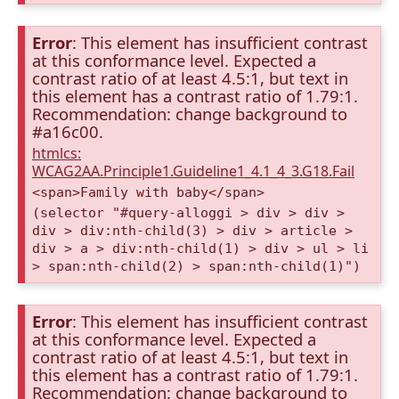
Error
: This element has insufficient contrast
at this conformance level. Expected a
contrast ratio of at least 4.5:1, but text in
this element has a contrast ratio of 1.79:1.
Recommendation: change background to
#a16c00.
htmlcs:
WCAG2AA.Principle1.Guideline1_4.1_4_3.G18.Fail
<span>Family with baby</span>
(selector "#query-alloggi > div > div >
div > div:nth-child(3) > div > article >
div > a > div:nth-child(1) > div > ul > li
> span:nth-child(2) > span:nth-child(1)")
Error
: This element has insufficient contrast
at this conformance level. Expected a
contrast ratio of at least 4.5:1, but text in
this element has a contrast ratio of 1.79:1.
Recommendation: change background to