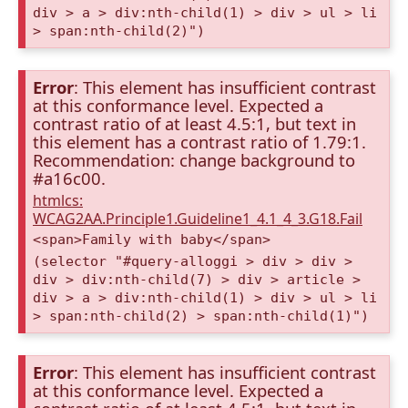
div > a > div:nth-child(1) > div > ul > li
> span:nth-child(2)")
Error
: This element has insufficient contrast
at this conformance level. Expected a
contrast ratio of at least 4.5:1, but text in
this element has a contrast ratio of 1.79:1.
Recommendation: change background to
#a16c00.
htmlcs:
WCAG2AA.Principle1.Guideline1_4.1_4_3.G18.Fail
<span>Family with baby</span>
(selector "#query-alloggi > div > div >
div > div:nth-child(7) > div > article >
div > a > div:nth-child(1) > div > ul > li
> span:nth-child(2) > span:nth-child(1)")
Error
: This element has insufficient contrast
at this conformance level. Expected a