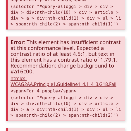
(selector "#query-alloggi > div > div >
div > div:nth-child(10) > div > article >
div > a > div:nth-child(1) > div > ul > li
> span:nth-child(2) > span:nth-child(1)")
Error
: This element has insufficient contrast
at this conformance level. Expected a
contrast ratio of at least 4.5:1, but text in
this element has a contrast ratio of 1.79:1.
Recommendation: change background to
#a16c00.
htmlcs:
WCAG2AA.Principle1.Guideline1_4.1_4_3.G18.Fail
<span>For 4 people</span>
(selector "#query-alloggi > div > div >
div > div:nth-child(10) > div > article >
div > a > div:nth-child(1) > div > ul > li
> span:nth-child(2) > span:nth-child(2)")