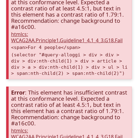
at this conformance level. Expected a
contrast ratio of at least 4.5:1, but text in
this element has a contrast ratio of 1.79:1.
Recommendation: change background to
#a16c00.
htmlcs:
WCAG2AA.Principle1.Guideline1_4.1_4_3.G18.Fail
<span>For 4 people</span>
(selector "#query-alloggi > div > div >
div > div:nth-child(1) > div > article >
div > a > div:nth-child(1) > div > ul > li
> span:nth-child(2) > span:nth-child(2)")
Error
: This element has insufficient contrast
at this conformance level. Expected a
contrast ratio of at least 4.5:1, but text in
this element has a contrast ratio of 1.79:1.
Recommendation: change background to
#a16c00.
htmlcs:
WCAG2AA.Principle1.Guideline1_4.1_4_3.G18.Fail