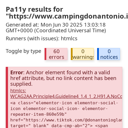
Pa11y results for
"https://www.campingdonantonio.it
Generated at: Mon Jun 30 2025 13:03:18
GMT+0000 (Coordinated Universal Time)
Runners (with issues): htmlcs
Toggle by type
60
0
0
errors
warnings
notices
Error
: Anchor element found with a valid
href attribute, but no link content has been
supplied.
htmlcs:
WCAG2AA.Principle4.Guideline4_1.4_1_2.H91.A.NoCont
<a class="elementor-icon elementor-social-
icon elementor-social-icon- elementor-
repeater-item-860e59b"
href="https://www.tiktok.com/@donantonioglamp
target="_blank" data-cmp-ab="2"> <span