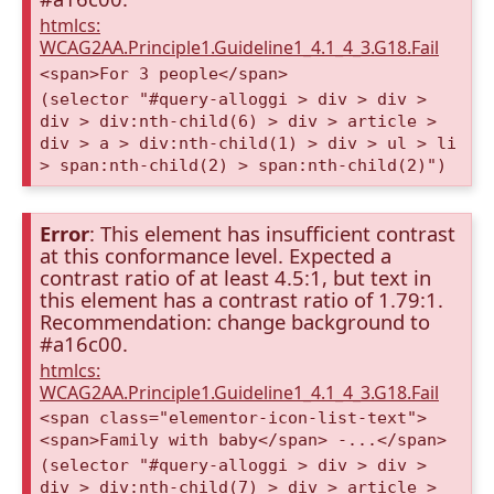
htmlcs:
WCAG2AA.Principle1.Guideline1_4.1_4_3.G18.Fail
<span>For 3 people</span>
(selector "#query-alloggi > div > div >
div > div:nth-child(6) > div > article >
div > a > div:nth-child(1) > div > ul > li
> span:nth-child(2) > span:nth-child(2)")
Error
: This element has insufficient contrast
at this conformance level. Expected a
contrast ratio of at least 4.5:1, but text in
this element has a contrast ratio of 1.79:1.
Recommendation: change background to
#a16c00.
htmlcs:
WCAG2AA.Principle1.Guideline1_4.1_4_3.G18.Fail
<span class="elementor-icon-list-text">
<span>Family with baby</span> -...</span>
(selector "#query-alloggi > div > div >
div > div:nth-child(7) > div > article >