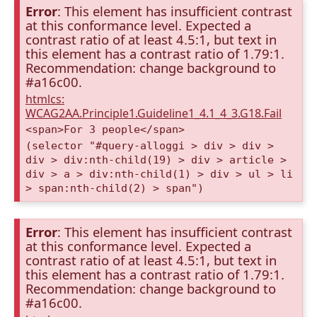
Error
: This element has insufficient contrast
at this conformance level. Expected a
contrast ratio of at least 4.5:1, but text in
this element has a contrast ratio of 1.79:1.
Recommendation: change background to
#a16c00.
htmlcs:
WCAG2AA.Principle1.Guideline1_4.1_4_3.G18.Fail
<span>For 3 people</span>
(selector "#query-alloggi > div > div >
div > div:nth-child(19) > div > article >
div > a > div:nth-child(1) > div > ul > li
> span:nth-child(2) > span")
Error
: This element has insufficient contrast
at this conformance level. Expected a
contrast ratio of at least 4.5:1, but text in
this element has a contrast ratio of 1.79:1.
Recommendation: change background to
#a16c00.