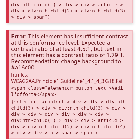
div:nth-child(1) > div > div > article >
div > div:nth-child(2) > div:nth-child(3)
> div > span")
Error
: This element has insufficient contrast
at this conformance level. Expected a
contrast ratio of at least 4.5:1, but text in
this element has a contrast ratio of 1.79:1.
Recommendation: change background to
#a16c00.
htmlcs:
WCAG2AA.Principle1.Guideline1_4.1_4_3.G18.Fail
<span class="elementor-button-text">Vedi
l'offerta</span>
(selector "#content > div > div > div:nth-
child(3) > div > div:nth-child(3) > div >
div > div > div > div > div > div >
div:nth-child(1) > div > div > article >
div > div:nth-child(2) > div:nth-child(4)
> div > div > a > span > span")