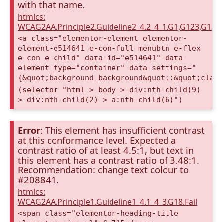
with that name.
htmlcs:
WCAG2AA.Principle2.Guideline2_4.2_4_1.G1,G123,G12
<a class="elementor-element elementor-
element-e514641 e-con-full menubtn e-flex
e-con e-child" data-id="e514641" data-
element_type="container" data-settings="
{&quot;background_background&quot;:&quot;clas
(selector "html > body > div:nth-child(9)
> div:nth-child(2) > a:nth-child(6)")
Error
: This element has insufficient contrast
at this conformance level. Expected a
contrast ratio of at least 4.5:1, but text in
this element has a contrast ratio of 3.48:1.
Recommendation: change text colour to
#208841.
htmlcs:
WCAG2AA.Principle1.Guideline1_4.1_4_3.G18.Fail
<span class="elementor-heading-title