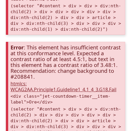
(selector "#content > div > div > div:nth-
child(2) > div > div > div > div > div >
div:nth-child(2) > div > div > article >
div > div:nth-child(3) > div > div > div >
div:nth-child(1) > div:nth-child(2)")
Error
: This element has insufficient contrast
at this conformance level. Expected a
contrast ratio of at least 4.5:1, but text in
this element has a contrast ratio of 3.48:1.
Recommendation: change background to
#208841.
htmlcs:
WCAG2AA.Principle1.Guideline1_4.1_4_3.G18.Fail
<div class="jet-countdown-timer__item-
label">Ore</div>
(selector "#content > div > div > div:nth-
child(2) > div > div > div > div > div >
div:nth-child(2) > div > div > article >
div > div:nth-child(3) > div > div > div >