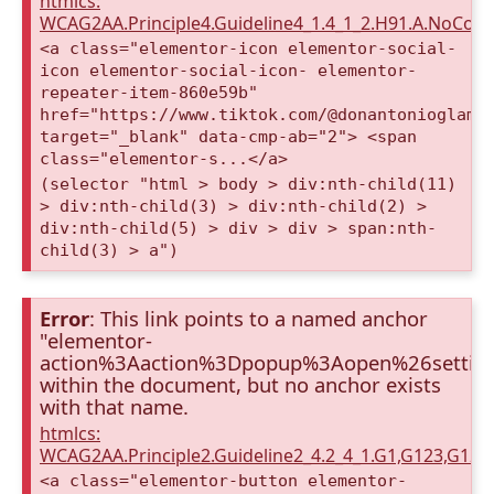
htmlcs:
WCAG2AA.Principle4.Guideline4_1.4_1_2.H91.A.NoCont
<a class="elementor-icon elementor-social-
icon elementor-social-icon- elementor-
repeater-item-860e59b"
href="https://www.tiktok.com/@donantonioglamp
target="_blank" data-cmp-ab="2"> <span
class="elementor-s...</a>
(selector "html > body > div:nth-child(11)
> div:nth-child(3) > div:nth-child(2) >
div:nth-child(5) > div > div > span:nth-
child(3) > a")
Error
: This link points to a named anchor
"elementor-
action%3Aaction%3Dpopup%3Aopen%26settin
within the document, but no anchor exists
with that name.
htmlcs:
WCAG2AA.Principle2.Guideline2_4.2_4_1.G1,G123,G12
<a class="elementor-button elementor-