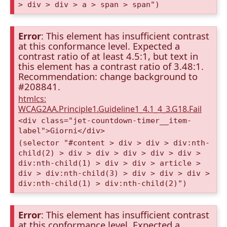
> div > div > a > span > span")
Error
: This element has insufficient contrast
at this conformance level. Expected a
contrast ratio of at least 4.5:1, but text in
this element has a contrast ratio of 3.48:1.
Recommendation: change background to
#208841.
htmlcs:
WCAG2AA.Principle1.Guideline1_4.1_4_3.G18.Fail
<div class="jet-countdown-timer__item-
label">Giorni</div>
(selector "#content > div > div > div:nth-
child(2) > div > div > div > div > div >
div:nth-child(1) > div > div > article >
div > div:nth-child(3) > div > div > div >
div:nth-child(1) > div:nth-child(2)")
Error
: This element has insufficient contrast
at this conformance level. Expected a