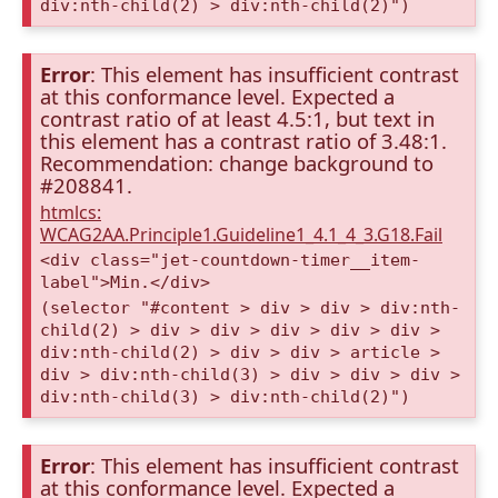
div:nth-child(2) > div:nth-child(2)")
Error
: This element has insufficient contrast
at this conformance level. Expected a
contrast ratio of at least 4.5:1, but text in
this element has a contrast ratio of 3.48:1.
Recommendation: change background to
#208841.
htmlcs:
WCAG2AA.Principle1.Guideline1_4.1_4_3.G18.Fail
<div class="jet-countdown-timer__item-
label">Min.</div>
(selector "#content > div > div > div:nth-
child(2) > div > div > div > div > div >
div:nth-child(2) > div > div > article >
div > div:nth-child(3) > div > div > div >
div:nth-child(3) > div:nth-child(2)")
Error
: This element has insufficient contrast
at this conformance level. Expected a