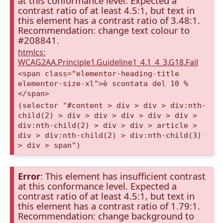
at this conformance level. Expected a
contrast ratio of at least 4.5:1, but text in
this element has a contrast ratio of 3.48:1.
Recommendation: change text colour to
#208841.
htmlcs:
WCAG2AA.Principle1.Guideline1_4.1_4_3.G18.Fail
<span class="elementor-heading-title
elementor-size-xl">è scontata del 10 %
</span>
(selector "#content > div > div > div:nth-
child(2) > div > div > div > div > div >
div:nth-child(2) > div > div > article >
div > div:nth-child(2) > div:nth-child(3)
> div > span")
Error
: This element has insufficient contrast
at this conformance level. Expected a
contrast ratio of at least 4.5:1, but text in
this element has a contrast ratio of 1.79:1.
Recommendation: change background to