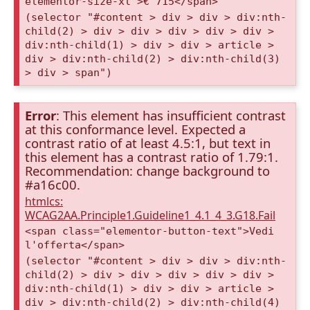
elementor-size-xl">€ 715</span>
(selector "#content > div > div > div:nth-
child(2) > div > div > div > div > div >
div:nth-child(1) > div > div > article >
div > div:nth-child(2) > div:nth-child(3)
> div > span")
Error
: This element has insufficient contrast
at this conformance level. Expected a
contrast ratio of at least 4.5:1, but text in
this element has a contrast ratio of 1.79:1.
Recommendation: change background to
#a16c00.
htmlcs:
WCAG2AA.Principle1.Guideline1_4.1_4_3.G18.Fail
<span class="elementor-button-text">Vedi
l'offerta</span>
(selector "#content > div > div > div:nth-
child(2) > div > div > div > div > div >
div:nth-child(1) > div > div > article >
div > div:nth-child(2) > div:nth-child(4)