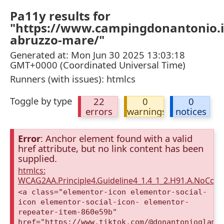
Pa11y results for
"https://www.campingdonantonio.i
abruzzo-mare/"
Generated at: Mon Jun 30 2025 13:03:18
GMT+0000 (Coordinated Universal Time)
Runners (with issues): htmlcs
Toggle by type
22
0
0
errors
warnings
notices
Error
: Anchor element found with a valid
href attribute, but no link content has been
supplied.
htmlcs:
WCAG2AA.Principle4.Guideline4_1.4_1_2.H91.A.NoCont
<a class="elementor-icon elementor-social-
icon elementor-social-icon- elementor-
repeater-item-860e59b"
href="https://www.tiktok.com/@donantonioglamp