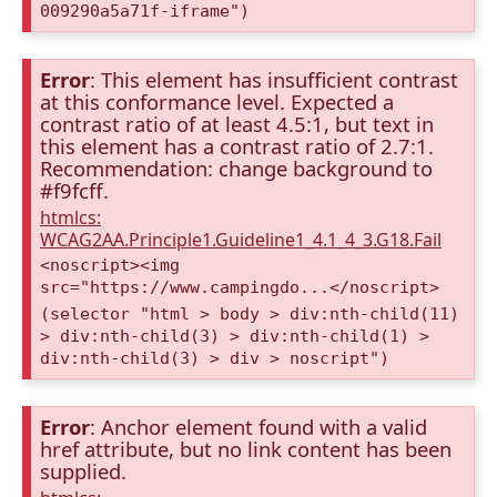
009290a5a71f-iframe")
Error
: This element has insufficient contrast
at this conformance level. Expected a
contrast ratio of at least 4.5:1, but text in
this element has a contrast ratio of 2.7:1.
Recommendation: change background to
#f9fcff.
htmlcs:
WCAG2AA.Principle1.Guideline1_4.1_4_3.G18.Fail
<noscript><img
src="https://www.campingdo...</noscript>
(selector "html > body > div:nth-child(11)
> div:nth-child(3) > div:nth-child(1) >
div:nth-child(3) > div > noscript")
Error
: Anchor element found with a valid
href attribute, but no link content has been
supplied.