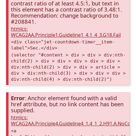
contrast ratio of at least 4.5:1, but text in
this element has a contrast ratio of 3.48:1.
Recommendation: change background to
#208841.
htmlcs:
WCAG2AA.Principle1.Guideline1_4.1_4_3.G18.Fail
<div class="jet-countdown-timer__item-
label">Sec.</div>
(selector "#content > div > div > div:nth-
child(2) > div > div > div > div > div >
div:nth-child(2) > div > div > article >
div > div:nth-child(3) > div > div > div >
div:nth-child(4) > div:nth-child(2)")
Error
: Anchor element found with a valid
href attribute, but no link content has been
supplied.
htmlcs:
WCAG2AA.Principle4.Guideline4_1.4_1_2.H91.A.NoCont
<a