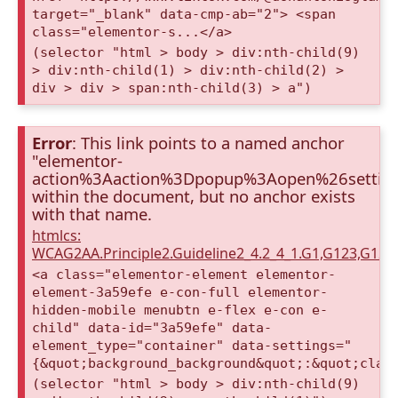
target="_blank" data-cmp-ab="2"> <span
class="elementor-s...</a>
(selector "html > body > div:nth-child(9)
> div:nth-child(1) > div:nth-child(2) >
div > div > span:nth-child(3) > a")
Error
: This link points to a named anchor
"elementor-
action%3Aaction%3Dpopup%3Aopen%26setti
within the document, but no anchor exists
with that name.
htmlcs:
WCAG2AA.Principle2.Guideline2_4.2_4_1.G1,G123,G12
<a class="elementor-element elementor-
element-3a59efe e-con-full elementor-
hidden-mobile menubtn e-flex e-con e-
child" data-id="3a59efe" data-
element_type="container" data-settings="
{&quot;background_background&quot;:&quot;clas
(selector "html > body > div:nth-child(9)