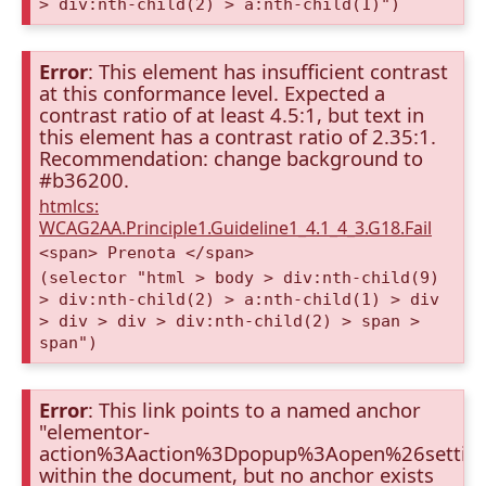
> div:nth-child(2) > a:nth-child(1)")
Error
: This element has insufficient contrast
at this conformance level. Expected a
contrast ratio of at least 4.5:1, but text in
this element has a contrast ratio of 2.35:1.
Recommendation: change background to
#b36200.
htmlcs:
WCAG2AA.Principle1.Guideline1_4.1_4_3.G18.Fail
<span> Prenota </span>
(selector "html > body > div:nth-child(9)
> div:nth-child(2) > a:nth-child(1) > div
> div > div > div:nth-child(2) > span >
span")
Error
: This link points to a named anchor
"elementor-
action%3Aaction%3Dpopup%3Aopen%26settin
within the document, but no anchor exists