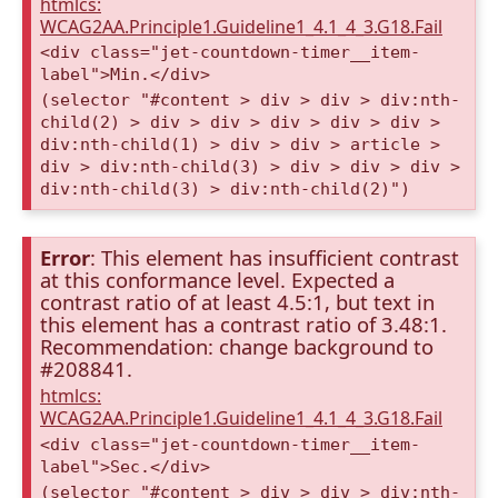
htmlcs:
WCAG2AA.Principle1.Guideline1_4.1_4_3.G18.Fail
<div class="jet-countdown-timer__item-
label">Min.</div>
(selector "#content > div > div > div:nth-
child(2) > div > div > div > div > div >
div:nth-child(1) > div > div > article >
div > div:nth-child(3) > div > div > div >
div:nth-child(3) > div:nth-child(2)")
Error
: This element has insufficient contrast
at this conformance level. Expected a
contrast ratio of at least 4.5:1, but text in
this element has a contrast ratio of 3.48:1.
Recommendation: change background to
#208841.
htmlcs:
WCAG2AA.Principle1.Guideline1_4.1_4_3.G18.Fail
<div class="jet-countdown-timer__item-
label">Sec.</div>
(selector "#content > div > div > div:nth-