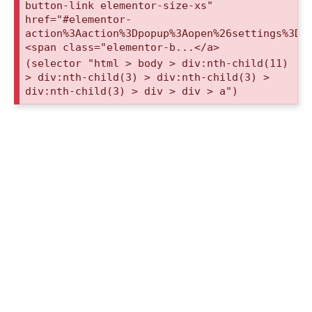
button-link elementor-size-xs"
href="#elementor-
action%3Aaction%3Dpopup%3Aopen%26settings%3De
<span class="elementor-b...</a>
(selector "html > body > div:nth-child(11)
> div:nth-child(3) > div:nth-child(3) >
div:nth-child(3) > div > div > a")