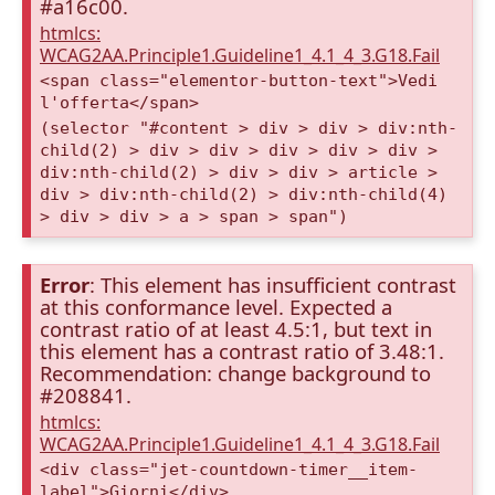
#a16c00.
htmlcs:
WCAG2AA.Principle1.Guideline1_4.1_4_3.G18.Fail
<span class="elementor-button-text">Vedi
l'offerta</span>
(selector "#content > div > div > div:nth-
child(2) > div > div > div > div > div >
div:nth-child(2) > div > div > article >
div > div:nth-child(2) > div:nth-child(4)
> div > div > a > span > span")
Error
: This element has insufficient contrast
at this conformance level. Expected a
contrast ratio of at least 4.5:1, but text in
this element has a contrast ratio of 3.48:1.
Recommendation: change background to
#208841.
htmlcs:
WCAG2AA.Principle1.Guideline1_4.1_4_3.G18.Fail
<div class="jet-countdown-timer__item-
label">Giorni</div>