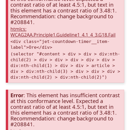
contrast ratio of at least 4.5:1, but text in
this element has a contrast ratio of 3.48:1.
Recommendation: change background to
#208841.
htmlcs:
WCAG2AA.Principle1.Guideline1_4.1_4_3.G18.Fail
<div class="jet-countdown-timer__item-
label">Ore</div>
(selector "#content > div > div > div:nth-
child(2) > div > div > div > div > div >
div:nth-child(1) > div > div > article >
div > div:nth-child(3) > div > div > div >
div:nth-child(2) > div:nth-child(2)")
Error
: This element has insufficient contrast
at this conformance level. Expected a
contrast ratio of at least 4.5:1, but text in
this element has a contrast ratio of 3.48:1.
Recommendation: change background to
#208841.