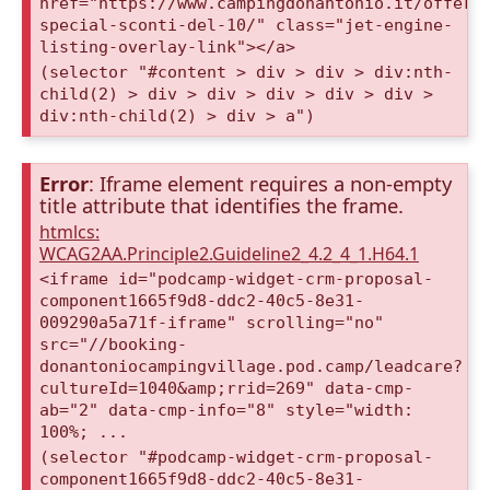
href="https://www.campingdonantonio.it/offert
special-sconti-del-10/" class="jet-engine-
listing-overlay-link"></a>
(selector "#content > div > div > div:nth-
child(2) > div > div > div > div > div >
div:nth-child(2) > div > a")
Error
: Iframe element requires a non-empty
title attribute that identifies the frame.
htmlcs:
WCAG2AA.Principle2.Guideline2_4.2_4_1.H64.1
<iframe id="podcamp-widget-crm-proposal-
component1665f9d8-ddc2-40c5-8e31-
009290a5a71f-iframe" scrolling="no"
src="//booking-
donantoniocampingvillage.pod.camp/leadcare?
cultureId=1040&amp;rrid=269" data-cmp-
ab="2" data-cmp-info="8" style="width:
100%; ...
(selector "#podcamp-widget-crm-proposal-
component1665f9d8-ddc2-40c5-8e31-