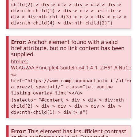
child(2) > div > div > div > div > div >
div:nth-child(1) > div > div > article >
div > div:nth-child(3) > div > div > div >
div:nth-child(4) > div:nth-child(2)")
Error
: Anchor element found with a valid
href attribute, but no link content has been
supplied.
htmlcs:
WCAG2AA.Principle4.Guideline4_1.4_1_2.H91.A.NoCont
<a
href="https://www.campingdonantonio.it/offert
a-prezzi-speciali/" class="jet-engine-
listing-overlay-link"></a>
(selector "#content > div > div > div:nth-
child(2) > div > div > div > div > div >
div:nth-child(1) > div > a")
Error
: This element has insufficient contrast