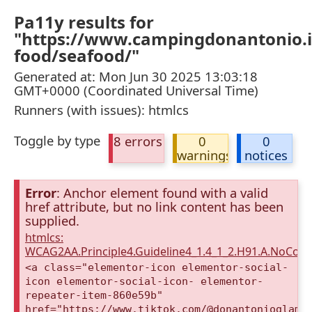
Pa11y results for
"https://www.campingdonantonio.it
food/seafood/"
Generated at: Mon Jun 30 2025 13:03:18
GMT+0000 (Coordinated Universal Time)
Runners (with issues): htmlcs
Toggle by type
8 errors
0
0
warnings
notices
Error
: Anchor element found with a valid
href attribute, but no link content has been
supplied.
htmlcs:
WCAG2AA.Principle4.Guideline4_1.4_1_2.H91.A.NoCont
<a class="elementor-icon elementor-social-
icon elementor-social-icon- elementor-
repeater-item-860e59b"
href="https://www.tiktok.com/@donantonioglamp