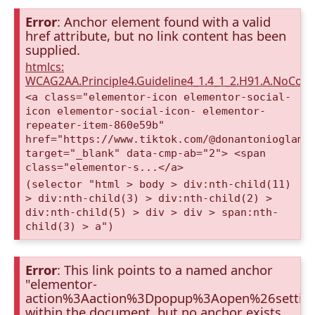
Error
: Anchor element found with a valid
href attribute, but no link content has been
supplied.
htmlcs:
WCAG2AA.Principle4.Guideline4_1.4_1_2.H91.A.NoCont
<a class="elementor-icon elementor-social-
icon elementor-social-icon- elementor-
repeater-item-860e59b"
href="https://www.tiktok.com/@donantonioglamp
target="_blank" data-cmp-ab="2"> <span
class="elementor-s...</a>
(selector "html > body > div:nth-child(11)
> div:nth-child(3) > div:nth-child(2) >
div:nth-child(5) > div > div > span:nth-
child(3) > a")
Error
: This link points to a named anchor
"elementor-
action%3Aaction%3Dpopup%3Aopen%26settin
within the document, but no anchor exists