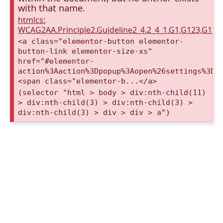
with that name.
htmlcs:
WCAG2AA.Principle2.Guideline2_4.2_4_1.G1,G123,G12
<a class="elementor-button elementor-
button-link elementor-size-xs"
href="#elementor-
action%3Aaction%3Dpopup%3Aopen%26settings%3De
<span class="elementor-b...</a>
(selector "html > body > div:nth-child(11)
> div:nth-child(3) > div:nth-child(3) >
div:nth-child(3) > div > div > a")