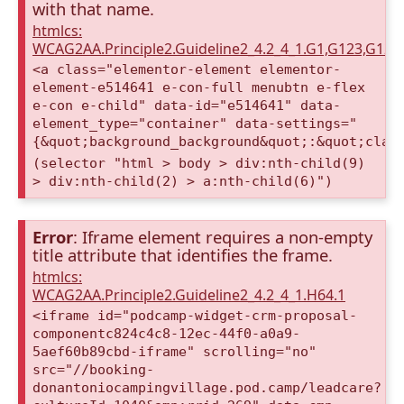
with that name.
htmlcs:
WCAG2AA.Principle2.Guideline2_4.2_4_1.G1,G123,G12
<a class="elementor-element elementor-
element-e514641 e-con-full menubtn e-flex
e-con e-child" data-id="e514641" data-
element_type="container" data-settings="
{&quot;background_background&quot;:&quot;clas
(selector "html > body > div:nth-child(9)
> div:nth-child(2) > a:nth-child(6)")
Error
: Iframe element requires a non-empty
title attribute that identifies the frame.
htmlcs:
WCAG2AA.Principle2.Guideline2_4.2_4_1.H64.1
<iframe id="podcamp-widget-crm-proposal-
componentc824c4c8-12ec-44f0-a0a9-
5aef60b89cbd-iframe" scrolling="no"
src="//booking-
donantoniocampingvillage.pod.camp/leadcare?