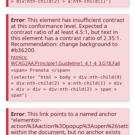
> div:nth-child(2) > a:nth-child(1)")
Error
: This element has insufficient contrast
at this conformance level. Expected a
contrast ratio of at least 4.5:1, but text in
this element has a contrast ratio of 2.35:1.
Recommendation: change background to
#b36200.
htmlcs:
WCAG2AA.Principle1.Guideline1_4.1_4_3.G18.Fail
<span> Prenota </span>
(selector "html > body > div:nth-child(9)
> div:nth-child(2) > a:nth-child(1) > div
> div > div > div:nth-child(2) > span >
span")
Error
: This link points to a named anchor
"elementor-
action%3Aaction%3Dpopup%3Aopen%26settin
within the document, but no anchor exists