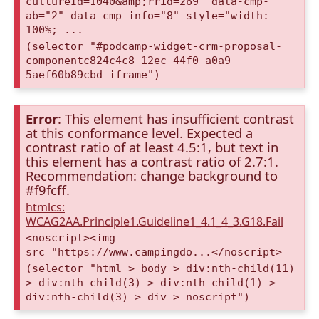
cultureId=1040&amp;rrid=269" data-cmp-
ab="2" data-cmp-info="8" style="width:
100%; ...
(selector "#podcamp-widget-crm-proposal-
componentc824c4c8-12ec-44f0-a0a9-
5aef60b89cbd-iframe")
Error
: This element has insufficient contrast
at this conformance level. Expected a
contrast ratio of at least 4.5:1, but text in
this element has a contrast ratio of 2.7:1.
Recommendation: change background to
#f9fcff.
htmlcs:
WCAG2AA.Principle1.Guideline1_4.1_4_3.G18.Fail
<noscript><img
src="https://www.campingdo...</noscript>
(selector "html > body > div:nth-child(11)
> div:nth-child(3) > div:nth-child(1) >
div:nth-child(3) > div > noscript")