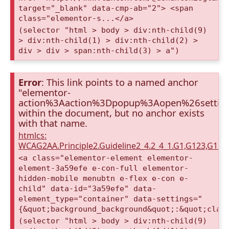
target="_blank" data-cmp-ab="2"> <span
class="elementor-s...</a>
(selector "html > body > div:nth-child(9)
> div:nth-child(1) > div:nth-child(2) >
div > div > span:nth-child(3) > a")
Error
: This link points to a named anchor
"elementor-
action%3Aaction%3Dpopup%3Aopen%26setti
within the document, but no anchor exists
with that name.
htmlcs:
WCAG2AA.Principle2.Guideline2_4.2_4_1.G1,G123,G12
<a class="elementor-element elementor-
element-3a59efe e-con-full elementor-
hidden-mobile menubtn e-flex e-con e-
child" data-id="3a59efe" data-
element_type="container" data-settings="
{&quot;background_background&quot;:&quot;clas
(selector "html > body > div:nth-child(9)