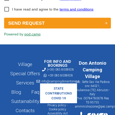
FOR INFO AND
Don Antonio
Village
BOOKINGS
Camping
(+39) 085 8008928
Special Offers
+39 085 8008928
Village
info@campingdonantonio.it
Services
Soc. Sette Sas Via Padova
snc 64021,
STATE
Giulianova (TE) Abruzzo -
Blog
Faq
CONTRIBUTIONS
Italy
COVID 19
P.Iva: 00784780678 Rea
Sustainability
TE-95755
Privacy policy -
amministrazione@pec.campin
Cookie policy
Contacts
Accesiblity Act