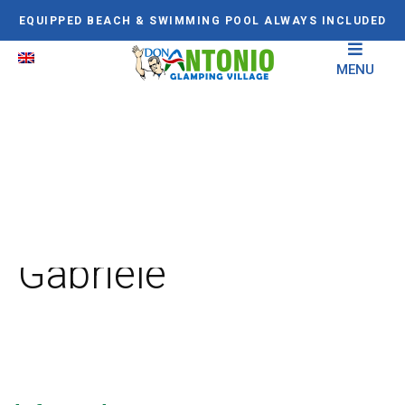
EQUIPPED BEACH & SWIMMING POOL ALWAYS INCLUDED
MENU
Il Santuario di San
Gabriele