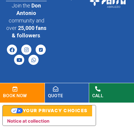
Join the
Don
Antonio
community and
over
25,000 fans
& followers
.
BOOK NOW
QUOTE
CALL
YOUR PRIVACY CHOICES
Notice at collection