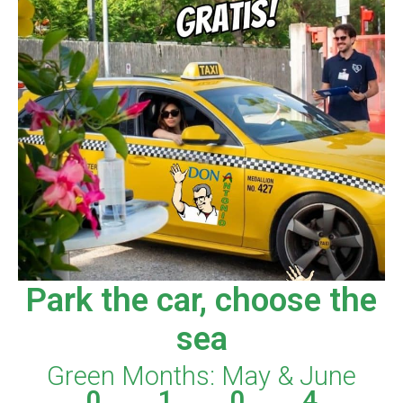
Park the car, choose the
sea
Green Months: May & June
0
1
0
4