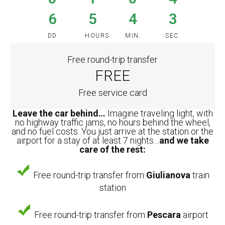
6
5
4
3
DD
HOURS
MIN.
SEC.
Free round-trip transfer
FREE
Free service card
Leave the car behind…
Imagine traveling light, with
no highway traffic jams, no hours behind the wheel,
and no fuel costs. You just arrive at the station or the
airport for a stay of at least 7 nights…
and we take
care of the rest:
Free round-trip transfer from
Giulianova
train
station
Free round-trip transfer from
Pescara
airport