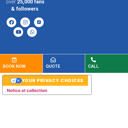
over
25,000 fans
& followers
.
BOOK NOW
QUOTE
CALL
YOUR PRIVACY CHOICES
Notice at collection