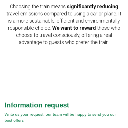
Choosing the train means
significantly reducing
travel emissions compared to using a car or plane. It
is a more sustainable, efficient and environmentally
responsible choice.
We want to reward
those who
choose to travel consciously, offering a real
advantage to guests who prefer the train.