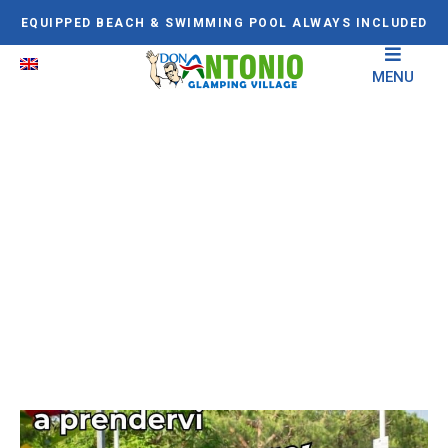
EQUIPPED BEACH & SWIMMING POOL ALWAYS INCLUDED
MENU