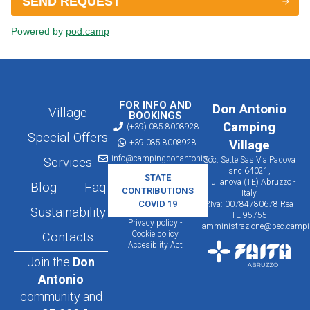
FOR INFO AND
Don Antonio
Village
BOOKINGS
Camping
(+39) 085 8008928
Special Offers
+39 085 8008928
Village
info@campingdonantonio.it
Services
Soc. Sette Sas Via Padova
snc 64021,
STATE
Giulianova (TE) Abruzzo -
Blog
Faq
CONTRIBUTIONS
Italy
COVID 19
P.Iva: 00784780678 Rea
Sustainability
TE-95755
Privacy policy -
amministrazione@pec.campin
Cookie policy
Contacts
Accesiblity Act
Join the
Don
Antonio
community and